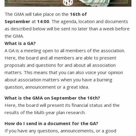
The GMA will take place on the
16th of
September
at
14:00
. The agenda, location and documents
as described below will be sent no later than a week before
the GMA.
What is a GA?
A GA is a meeting open to all members of the association.
Here, the board and all members are able to present
proposals and questions for and about all association
matters. This means that you can also voice your opinion
about association matters when you have a burning
question, announcement or a great idea.
What is the GMA on September the 16th?
Here, the board will present its financial status and the
results of the Multi-year plan research.
How do I send in a document for the GA?
If you have any questions, announcements, or a good