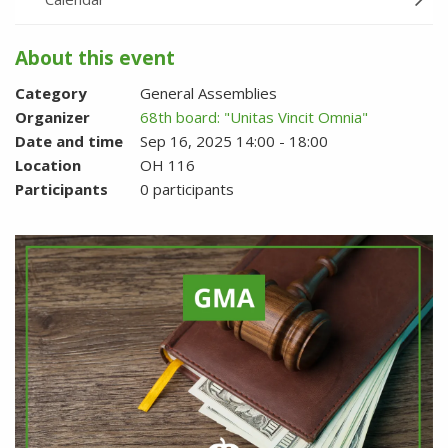
About this event
Category
General Assemblies
Organizer
68th board: "Unitas Vincit Omnia"
Date and time
Sep 16, 2025 14:00 - 18:00
Location
OH 116
Participants
0 participants