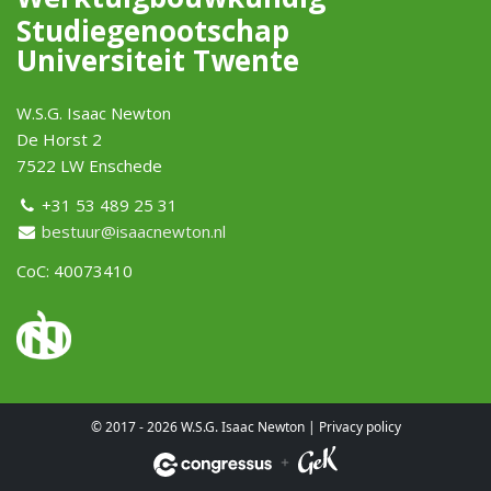
Studiegenootschap
Universiteit Twente
W.S.G. Isaac Newton
De Horst 2
7522 LW Enschede
+31 53 489 25 31
bestuur@isaacnewton.nl
CoC: 40073410
© 2017 - 2026 W.S.G. Isaac Newton |
Privacy policy