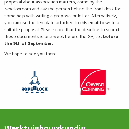
proposal about association matters, come by the
Newtonroom and ask the person behind the front desk for
some help with writing a proposal or letter. Alternatively,
you can use the template attached to this email to write a
suitable proposal. Please note that the deadline to submit
these documents is one week before the GA, i.e.,
before
the 9th of September.
We hope to see you there.
Werktuigbouwkundig