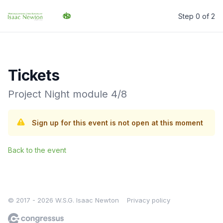
Step 0 of 2
W.S.G. Isaac Newton
Tickets
Project Night module 4/8
Sign up for this event is not open at this moment
Back to the event
© 2017 - 2026 W.S.G. Isaac Newton
Privacy policy