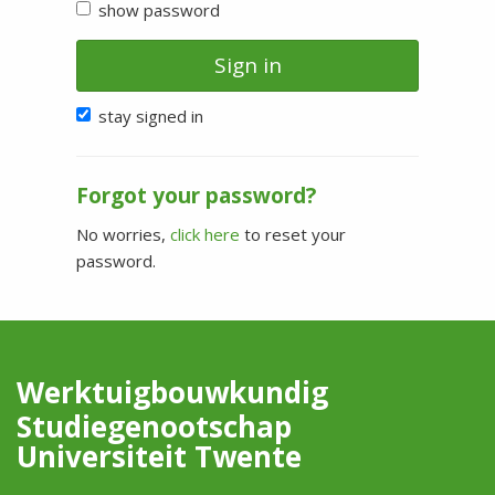
show password
Sign in
stay signed in
Forgot your password?
No worries,
click here
to reset your
password.
Werktuigbouwkundig
Studiegenootschap
Universiteit Twente