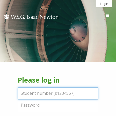
Login
Togg
navig
Please log in