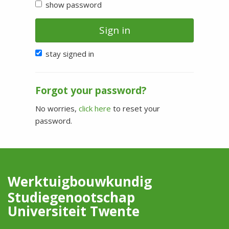
show password
Sign in
stay signed in
Forgot your password?
No worries,
click here
to reset your
password.
Werktuigbouwkundig
Studiegenootschap
Universiteit Twente