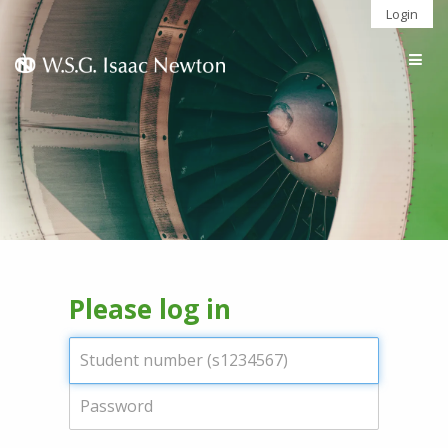
Login
Togg
navig
Please log in