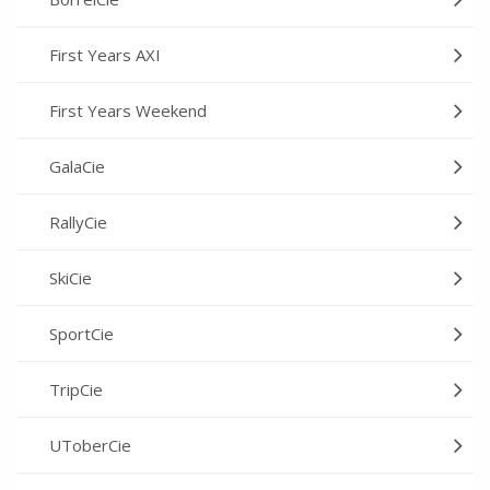
First Years AXI
First Years Weekend
GalaCie
RallyCie
SkiCie
SportCie
TripCie
UToberCie