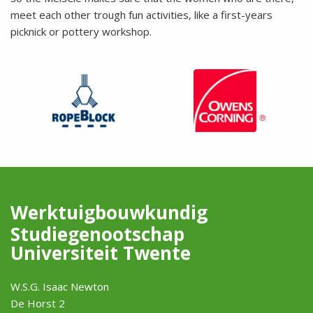
meet each other trough fun activities, like a first-years
picknick or pottery workshop.
Werktuigbouwkundig
Studiegenootschap
Universiteit Twente
W.S.G. Isaac Newton
De Horst 2