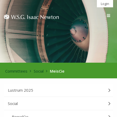
Login
Togg
navig
Committees
Social
MeisCie
Lustrum 2025
Social
BorrelCie