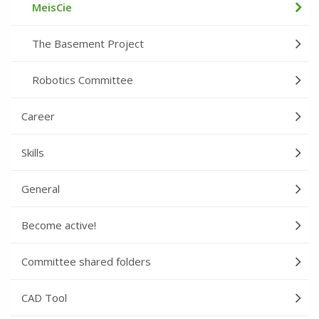
MeisCie
The Basement Project
Robotics Committee
Career
Skills
General
Become active!
Committee shared folders
CAD Tool