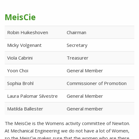
MeisCie
Robin Huikeshoven
Chairman
Micky Volgenant
Secretary
Viola Cabrini
Treasurer
Yoon Choi
General Member
Sophia Brohl
Commissioner of Promotion
Laura Palomar Silvestre
General Member
Matilda Ballester
General member
The MeisCie is the Womens activity committee of Newton.
At Mechanical Engineering we do not have a lot of Women,
so the MeisCie makes sure that the women who are there,