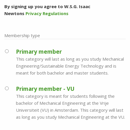
By signing up you agree to W.S.G. Isaac
Newtons
Privacy Regulations
Membership type
Primary member
This category will last as long as you study Mechanical
Engineering/Sustainable Energy Technology and is
meant for both bachelor and master students.
Primary member - VU
This category is meant for students following the
bachelor of Mechanical Engineering at the Vrije
Universiteit (VU) in Amsterdam. This category will last
as long as you study Mechanical Engineering at the VU.