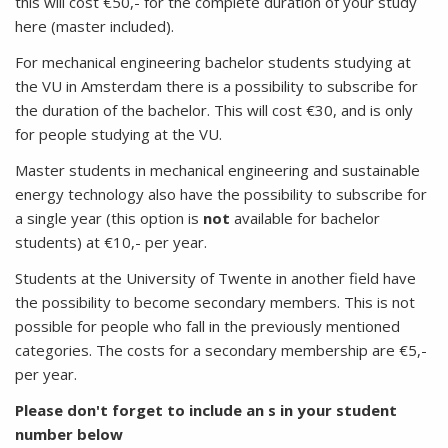
this will cost €50,- for the complete duration of your study
here (master included).
For mechanical engineering bachelor students studying at
the VU in Amsterdam there is a possibility to subscribe for
the duration of the bachelor. This will cost €30, and is only
for people studying at the VU.
Master students in mechanical engineering and sustainable
energy technology also have the possibility to subscribe for
a single year (this option is
not
available for bachelor
students) at €10,- per year.
Students at the University of Twente in another field have
the possibility to become secondary members. This is not
possible for people who fall in the previously mentioned
categories. The costs for a secondary membership are €5,-
per year.
Please don't forget to include an s in your student
number below