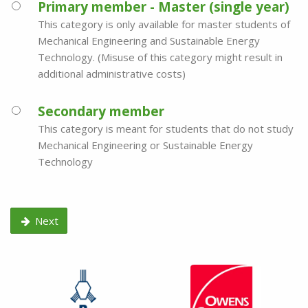
Primary member - Master (single year)
This category is only available for master students of
Mechanical Engineering and Sustainable Energy
Technology. (Misuse of this category might result in
additional administrative costs)
Secondary member
This category is meant for students that do not study
Mechanical Engineering or Sustainable Energy
Technology
Next