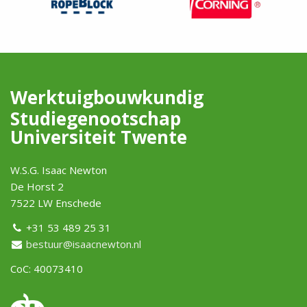
Werktuigbouwkundig
Studiegenootschap
Universiteit Twente
W.S.G. Isaac Newton
De Horst 2
7522 LW Enschede
+31 53 489 25 31
bestuur@isaacnewton.nl
CoC: 40073410