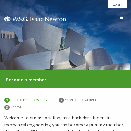
Login
Togg
navig
Become a member
Choose membership type
Enter personal details
1
2
Ready!
3
Welcome to our association, as a bachelor student in
mechanical engineering you can become a primary member,