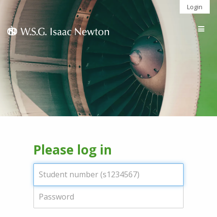
Login
Togg
navig
Please log in