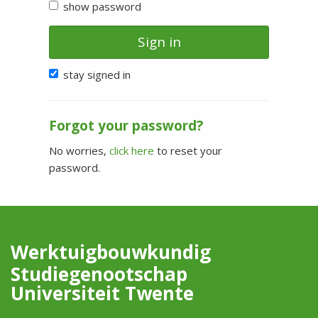
show password
Sign in
stay signed in
Forgot your password?
No worries,
click here
to reset your
password.
Werktuigbouwkundig
Studiegenootschap
Universiteit Twente