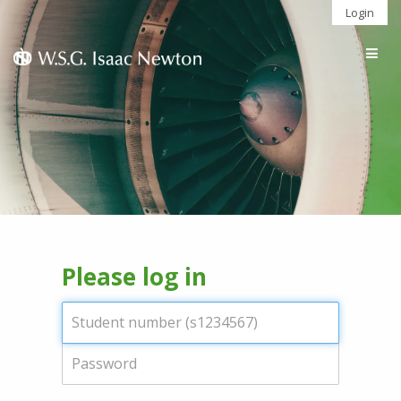
Login
Togg
navig
Please log in