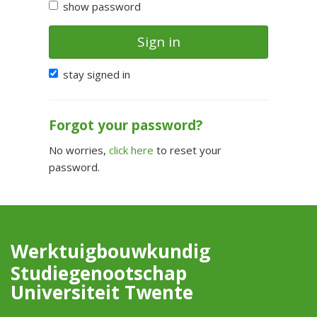
show password
Sign in
stay signed in
Forgot your password?
No worries,
click here
to reset your
password.
Werktuigbouwkundig
Studiegenootschap
Universiteit Twente