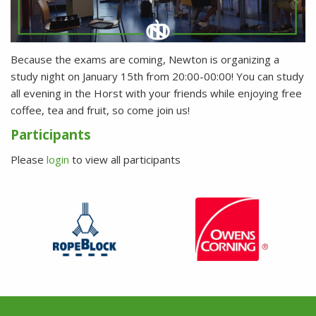
Because the exams are coming, Newton is organizing a
study night on January 15th from 20:00-00:00! You can study
all evening in the Horst with your friends while enjoying free
coffee, tea and fruit, so come join us!
Participants
Please
login
to view all participants