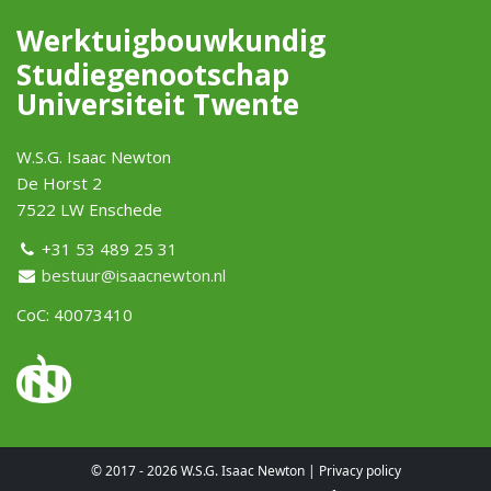
Werktuigbouwkundig
Studiegenootschap
Universiteit Twente
W.S.G. Isaac Newton
De Horst 2
7522 LW Enschede
+31 53 489 25 31
bestuur@isaacnewton.nl
CoC: 40073410
© 2017 - 2026 W.S.G. Isaac Newton |
Privacy policy