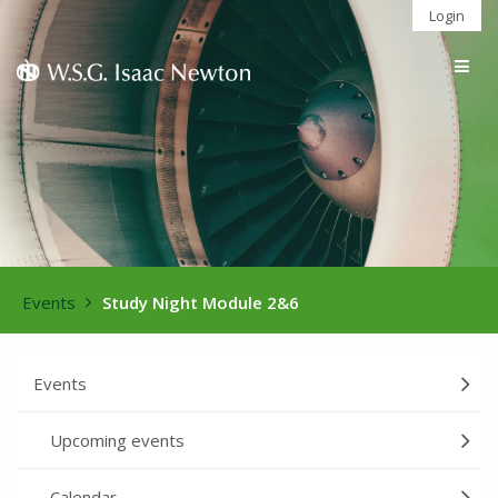
Login
Togg
navig
Events
Study Night Module 2&6
Events
Upcoming events
Calendar