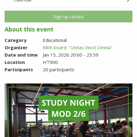
Sign up closed
About this event
Category
Educational
Organizer
68th board: "Unitas Vincit Omnia"
Date and time
Jan 15, 2026 20:00 - 23:59
Location
HT900
Participants
20 participants