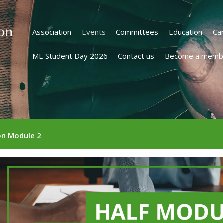
Association
Events
Committees
Education
Ca
ME Student Day 2026
Contact us
Become a memb
on Module 2