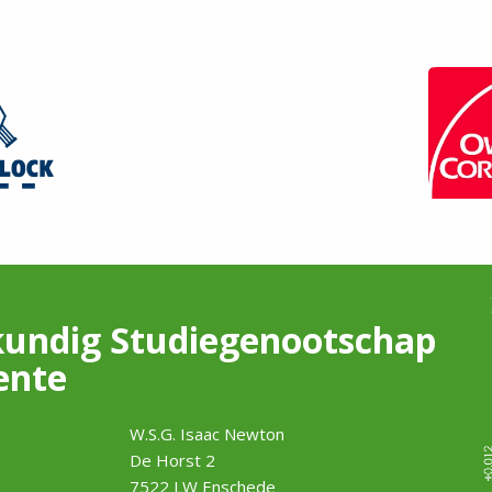
undig Studiegenootschap
ente
W.S.G. Isaac Newton
De Horst 2
7522 LW Enschede