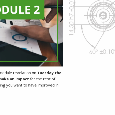
-module revelation on
Tuesday the
ake an impact
for the rest of
ing you want to have improved in