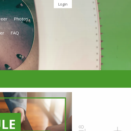
Login
reer
Photos
er
FAQ