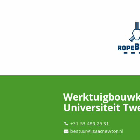
Werktuigbouwk
Universiteit Tw
+31 53 489 25 31
bestuur@isaacnewton.nl