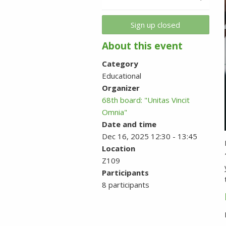
Sign up closed
About this event
Category
Educational
Organizer
68th board: "Unitas Vincit
Omnia"
Date and time
Dec 16, 2025 12:30 - 13:45
Location
Z109
Participants
8 participants