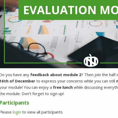
Do you have any
feedback about module 2
? Then join the half
16th of December
to express your concerns while you can still
m
your module! You can enjoy a
free lunch
while discussing everyth
the module. Don't forget to sign up!
Participants
Please
login
to view all participants