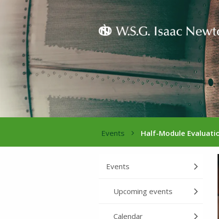
Events
Half-Module Evaluati
Events
Upcoming events
Calendar