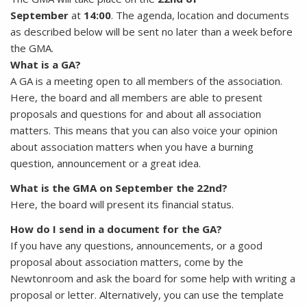
September
at
14:00
. The agenda, location and documents
as described below will be sent no later than a week before
the GMA.
What is a GA?
A GA is a meeting open to all members of the association.
Here, the board and all members are able to present
proposals and questions for and about all association
matters. This means that you can also voice your opinion
about association matters when you have a burning
question, announcement or a great idea.
What is the GMA on September the 22nd?
Here, the board will present its financial status.
How do I send in a document for the GA?
If you have any questions, announcements, or a good
proposal about association matters, come by the
Newtonroom and ask the board for some help with writing a
proposal or letter. Alternatively, you can use the template