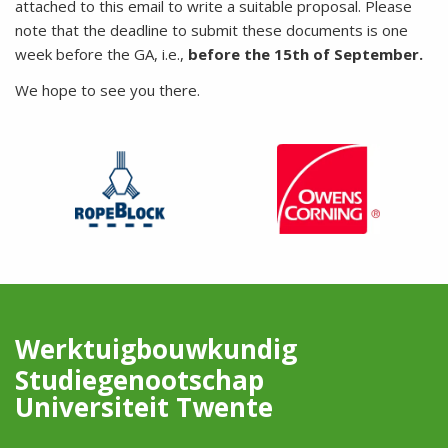
attached to this email to write a suitable proposal. Please
note that the deadline to submit these documents is one
week before the GA, i.e.,
before the 15th of September.
We hope to see you there.
Werktuigbouwkundig
Studiegenootschap
Universiteit Twente