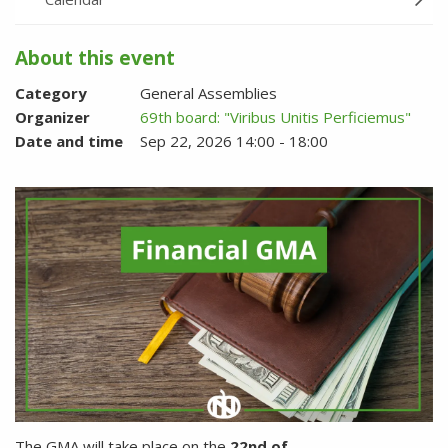
About this event
Category
General Assemblies
Organizer
69th board: "Viribus Unitis Perficiemus"
Date and time
Sep 22, 2026 14:00 - 18:00
The GMA will take place on the
22nd of