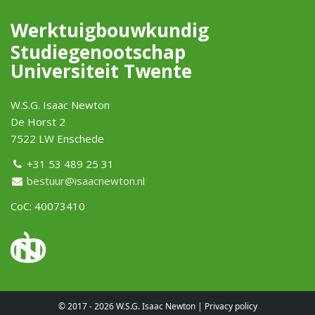
Werktuigbouwkundig
Studiegenootschap
Universiteit Twente
W.S.G. Isaac Newton
De Horst 2
7522 LW Enschede
+31 53 489 25 31
bestuur@isaacnewton.nl
CoC: 40073410
© 2017 - 2026 W.S.G. Isaac Newton |
Privacy policy