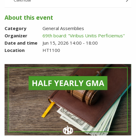
About this event
Category
General Assemblies
Organizer
69th board: "Viribus Unitis Perficiemus"
Date and time
Jun 15, 2026 14:00 - 18:00
Location
HT1100