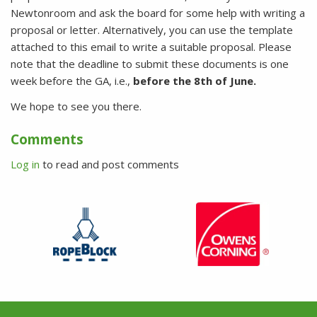
Newtonroom and ask the board for some help with writing a
proposal or letter. Alternatively, you can use the template
attached to this email to write a suitable proposal. Please
note that the deadline to submit these documents is one
week before the GA, i.e.,
before the 8t
h of June.
We hope to see you there.
Comments
Log in
to read and post comments