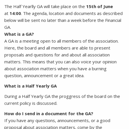
The Half Yearlly GA will take place on the
15th of June
at
14:00
. The agenda, location and documents as described
below will be sent no later than a week before the Financial
GA.
What is a GA?
A GA is a meeting open to all members of the association.
Here, the board and all members are able to present
proposals and questions for and about all association
matters. This means that you can also voice your opinion
about association matters when you have a burning
question, announcement or a great idea.
What is a Half Yearly GA
During a Half Yearly GA the proggress of the board on the
current policy is discussed.
How do I send in a document for the GA?
If you have any questions, announcements, or a good
proposal about association matters, come by the