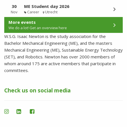
30
ME Student day 2026
Nov
Career
Utrecht
More events
We do a lot! Get an overview here
W.S.G. Isaac Newton is the study association for the
Bachelor Mechanical Engineering (ME), and the masters
Mechanical Engineering (ME), Sustainable Energy Technology
(SET), and Robotics. Newton has over 2000 members of
whom around 175 are active members that participate in
committees.
Check us on social media