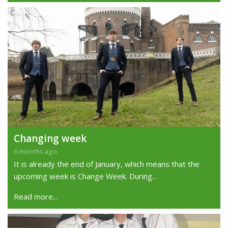
Changing week
6 months ago
It is already the end of January, which means that the
upcoming week is Change Week. During...
Read more...