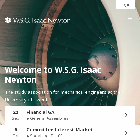
Login
Togg
navig
Welcome to W.S.G. Isaac
Newton
The study association for mechanical engineers at the
University of Twente
22
Financial GA
Sep
General Assemblies
6
Committee Interest Market
Oct
Social
HT 1100