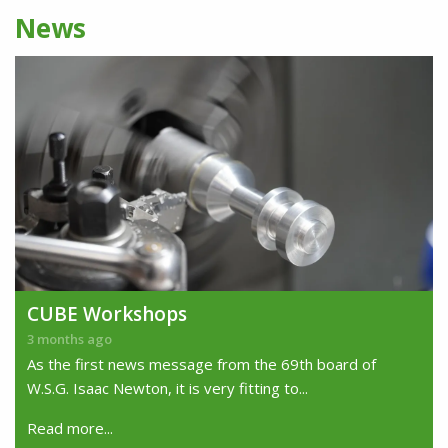
News
CUBE Workshops
3 months ago
As the first news message from the 69th board of
W.S.G. Isaac Newton, it is very fitting to...
Read more...