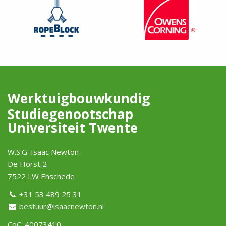
Werktuigbouwkundig
Studiegenootschap
Universiteit Twente
W.S.G. Isaac Newton
De Horst 2
7522 LW Enschede
+31 53 489 25 31
bestuur@isaacnewton.nl
CoC: 40073410