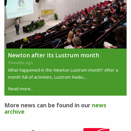
Newton after its Lustrum month
9 months ago
What happened in the Newton Lustrum month? After a
month full of activities, Lustrum Radio,...
Read more...
More news can be found in our
news
archive