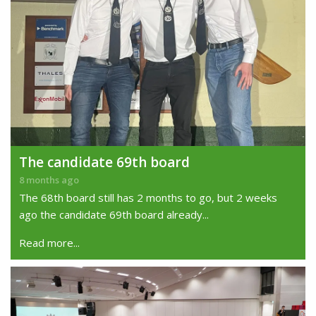
The candidate 69th board
8 months ago
The 68th board still has 2 months to go, but 2 weeks
ago the candidate 69th board already...
Read more...